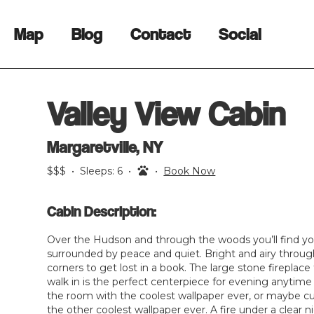
Map
Blog
Contact
Social
Valley View Cabin
Margaretville, NY
$$$
•
Sleeps:
6
•
•
Book Now
Cabin Description:
Over the Hudson and through the woods you’ll find yo
surrounded by peace and quiet. Bright and airy throu
corners to get lost in a book. The large stone firepla
walk in is the perfect centerpiece for evening anytime 
the room with the coolest wallpaper ever, or maybe cur
the other coolest wallpaper ever. A fire under a clear 