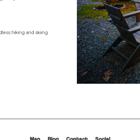
dless hiking and skiing
Map
Blog
Contact
Social