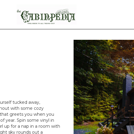
urself tucked away,
ghout with some cozy
ce that greets you when you
of year. Spin some vinyl in
l up for a nap in a room with
night sky rounds out a