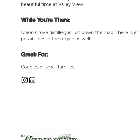
beautiful time at Valley View.
While You're There:
Union Grove distillery is just down the road. There is en
possibilities in the region as well.
Great For:
Couples or small families.