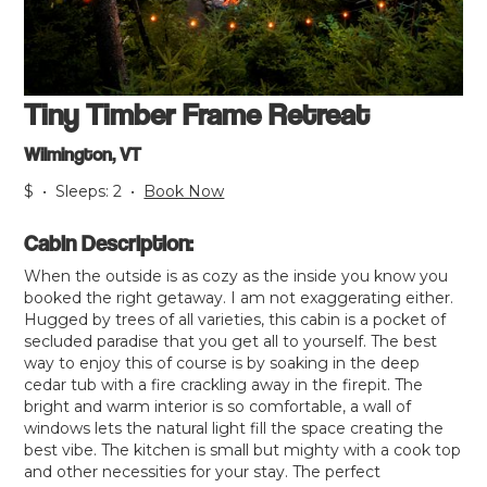
Tiny Timber Frame Retreat
Wilmington, VT
$
•
Sleeps:
2
•
Book Now
Cabin Description:
When the outside is as cozy as the inside you know you
booked the right getaway. I am not exaggerating either.
Hugged by trees of all varieties, this cabin is a pocket of
secluded paradise that you get all to yourself. The best
way to enjoy this of course is by soaking in the deep
cedar tub with a fire crackling away in the firepit. The
bright and warm interior is so comfortable, a wall of
windows lets the natural light fill the space creating the
best vibe. The kitchen is small but mighty with a cook top
and other necessities for your stay. The perfect