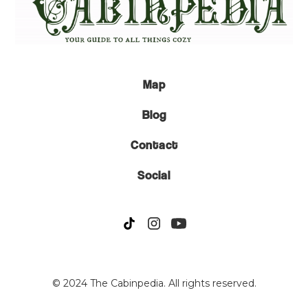
Map
Blog
Contact
Social
© 2024 The Cabinpedia. All rights reserved.