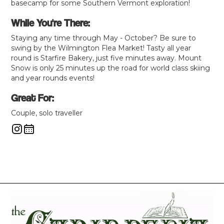
basecamp for some Southern Vermont exploration!
While You're There:
Staying any time through May - October? Be sure to
swing by the Wilmington Flea Market! Tasty all year
round is Starfire Bakery, just five minutes away. Mount
Snow is only 25 minutes up the road for world class skiing
and year rounds events!
Great For:
Couple, solo traveller