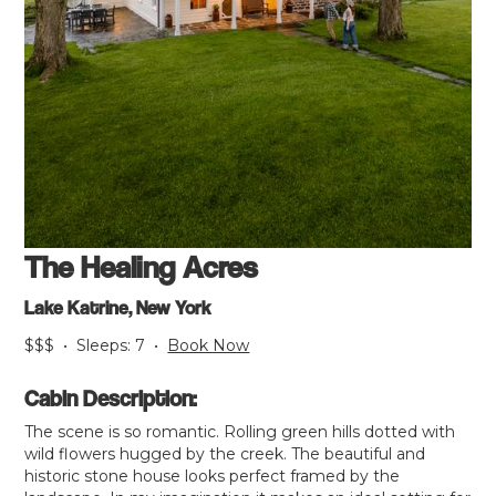
The Healing Acres
Lake Katrine, New York
$$$
•
Sleeps:
7
•
Book Now
Cabin Description:
The scene is so romantic. Rolling green hills dotted with
wild flowers hugged by the creek. The beautiful and
historic stone house looks perfect framed by the