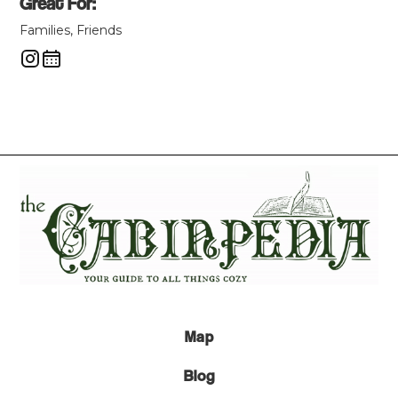
Great For:
Families, Friends
Map
Blog