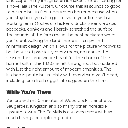
landscape. In my imagination it makes an ideal setting for
a novel ala Jane Austen. Of course this all sounds to good
to be true but in fact it gets even better because when
you stay here you also get to share your time with a
working farm. Oodles of chickens, ducks, swans, alpaca,
peacocks, donkeys and I barely scratched the surface!
The sounds of the farm make the best backdrop when
you’re out walking the land. Inside is a crispy and
minimalist design which allows for the picture windows to
be the star of practically every room, no matter the
season the scene will be beautiful. The charm of the
home, built in the 1830s, is felt throughout but updated
with just the right amount of modern amenities. The
kitchen is petite but mighty with everything you’ll need,
including farm fresh eggs! Life is good on the farm.
While You're There:
You are within 20 minutes of Woodstock, Rhinebeck,
Saugerties, Kingston and so many other incredible
Upstate towns. The Catskills is a stones throw with so
much hiking and exploring to do.