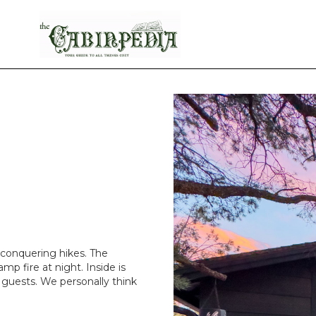
 conquering hikes. The
amp fire at night. Inside is
a guests. We personally think