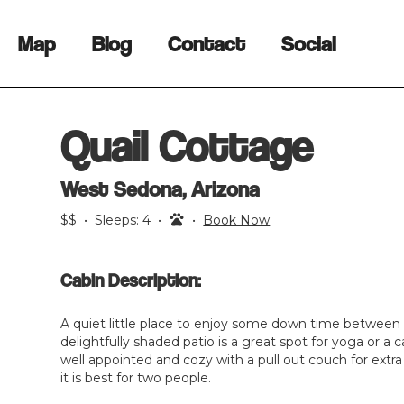
Map
Blog
Contact
Social
Quail Cottage
West Sedona, Arizona
$$
•
Sleeps:
4
•
•
Book Now
Cabin Description:
A quiet little place to enjoy some down time between
delightfully shaded patio is a great spot for yoga or a c
well appointed and cozy with a pull out couch for extr
it is best for two people.