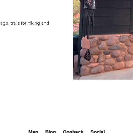
age, trails for hiking and
Map
Blog
Contact
Social