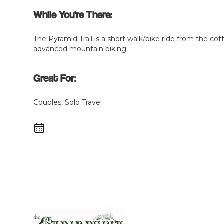
While You're There:
The Pyramid Trail is a short walk/bike ride from the cott
advanced mountain biking.
Great For:
Couples, Solo Travel