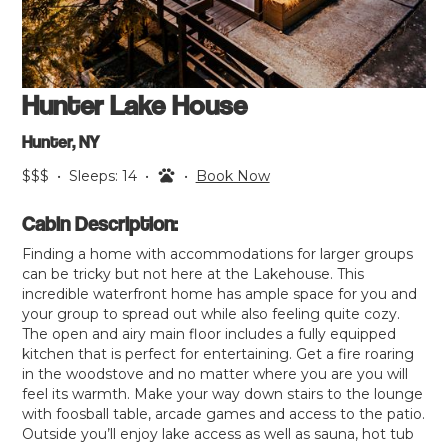
Hunter Lake House
Hunter, NY
$$$
•
Sleeps:
14
•
•
Book Now
Cabin Description:
Finding a home with accommodations for larger groups
can be tricky but not here at the Lakehouse. This
incredible waterfront home has ample space for you and
your group to spread out while also feeling quite cozy.
The open and airy main floor includes a fully equipped
kitchen that is perfect for entertaining. Get a fire roaring
in the woodstove and no matter where you are you will
feel its warmth. Make your way down stairs to the lounge
with foosball table, arcade games and access to the patio.
Outside you’ll enjoy lake access as well as sauna, hot tub