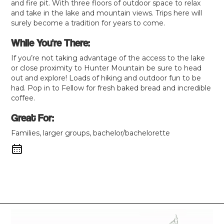
and fire pit. With three floors of outdoor space to relax
and take in the lake and mountain views. Trips here will
surely become a tradition for years to come.
While You're There:
If you’re not taking advantage of the access to the lake
or close proximity to Hunter Mountain be sure to head
out and explore! Loads of hiking and outdoor fun to be
had. Pop in to Fellow for fresh baked bread and incredible
coffee.
Great For:
Families, larger groups, bachelor/bachelorette