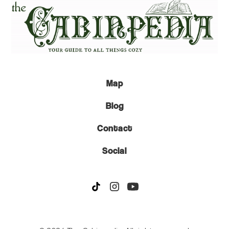
Map
Blog
Contact
Social