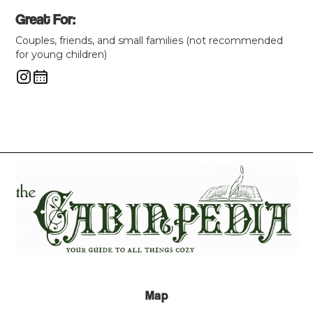
Great For:
Couples, friends, and small families (not recommended
for young children)
Map