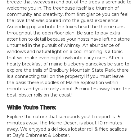
breeze that weaves in and out of the trees; a serenade to
welcome you in. The treehouse itself is a triumph of
community and creativity, from first glance you can feel
the love that was poured into the guest experience.
Ascending up and into the foxes head the theme runs
throughout the open floor plan. Be sure to pay extra
attention to detail because your hosts have left no stone
unturned in the pursuit of whimsy. An abundance of
windows and natural light on a cool morning is a tonic
that will make even night owls into early risers. After a
hearty breakfast of maine blueberry pancakes be sure to
explore the trails of Bradbury Mountain State Park, there
is a connecting trail on the property! If you must leave
the oasis there is oodles of Maine exploration within
minutes and you’re only about 15 minutes away from the
best lobster rolls on the coast!
While You're There:
Explore the nature that surrounds you! Freeport is 15
minutes away. The Maine Desert is about 10 minutes
away. We enjoyed a delicious lobster roll & fried scallops
at Day’s Crabmeat & Lobster.