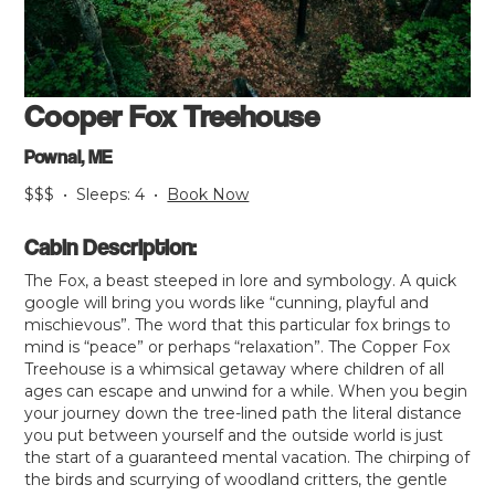
Cooper Fox Treehouse
Pownal, ME
$$$
•
Sleeps:
4
•
Book Now
Cabin Description:
The Fox, a beast steeped in lore and symbology. A quick
google will bring you words like “cunning, playful and
mischievous”. The word that this particular fox brings to
mind is “peace” or perhaps “relaxation”. The Copper Fox
Treehouse is a whimsical getaway where children of all
ages can escape and unwind for a while. When you begin
your journey down the tree-lined path the literal distance
you put between yourself and the outside world is just
the start of a guaranteed mental vacation. The chirping of
the birds and scurrying of woodland critters, the gentle