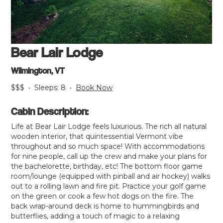
Bear Lair Lodge
Wilmington, VT
$$$
•
Sleeps:
8
•
Book Now
Cabin Description:
Life at Bear Lair Lodge feels luxurious. The rich all natural
wooden interior, that quintessential Vermont vibe
throughout and so much space! With accommodations
for nine people, call up the crew and make your plans for
the bachelorette, birthday, etc! The bottom floor game
room/lounge (equipped with pinball and air hockey) walks
out to a rolling lawn and fire pit. Practice your golf game
on the green or cook a few hot dogs on the fire. The
back wrap-around deck is home to hummingbirds and
butterflies, adding a touch of magic to a relaxing