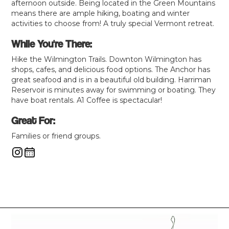
afternoon outside. Being located in the Green Mountains
means there are ample hiking, boating and winter
activities to choose from! A truly special Vermont retreat.
While You're There:
Hike the Wilmington Trails. Downton Wilmington has
shops, cafes, and delicious food options. The Anchor has
great seafood and is in a beautiful old building. Harriman
Reservoir is minutes away for swimming or boating. They
have boat rentals. A1 Coffee is spectacular!
Great For:
Families or friend groups.