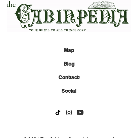
Map
Blog
Contact
Social